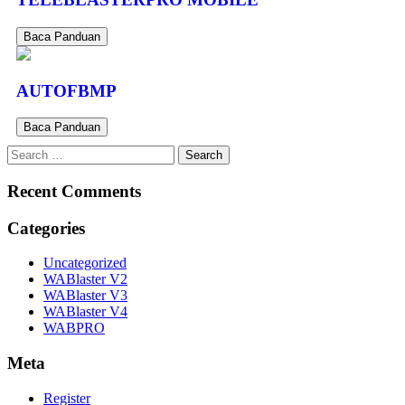
Baca Panduan
AUTOFBMP
Baca Panduan
Recent Comments
Categories
Uncategorized
WABlaster V2
WABlaster V3
WABlaster V4
WABPRO
Meta
Register