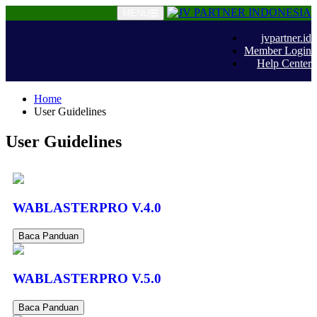
MENU
jvpartner.id
Member Login
Help Center
Home
User Guidelines
User Guidelines
WABLASTERPRO V.4.0
Baca Panduan
WABLASTERPRO V.5.0
Baca Panduan