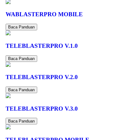
WABLASTERPRO MOBILE
Baca Panduan
TELEBLASTERPRO V.1.0
Baca Panduan
TELEBLASTERPRO V.2.0
Baca Panduan
TELEBLASTERPRO V.3.0
Baca Panduan
TELEBLASTERPRO MOBILE