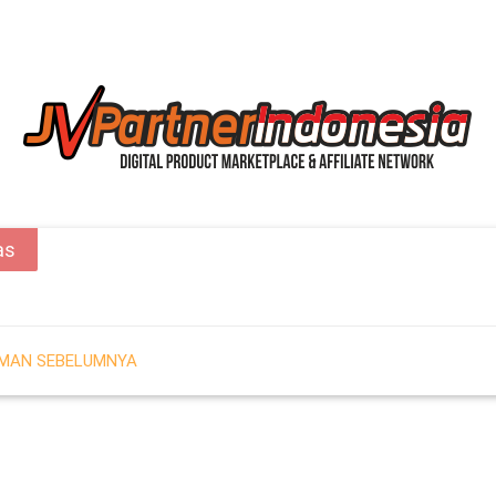
as
AMAN SEBELUMNYA