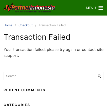
Skip
MENU
to
content
Home
Checkout
Transaction Failed
Transaction Failed
Your transaction failed, please try again or contact site
support.
Search
for:
RECENT COMMENTS
CATEGORIES