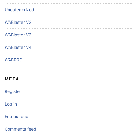
Uncategorized
WABlaster V2
WABlaster V3
WABlaster V4
WABPRO
META
Register
Log in
Entries feed
Comments feed