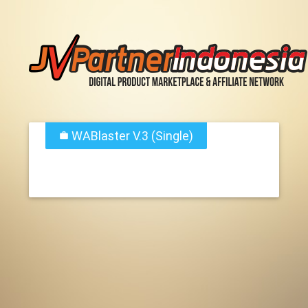
WABlaster V.3 (Single)
work